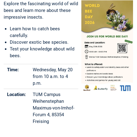
Explore the fascinating world of wild
bees and learn more about these
impressive insects.
Learn how to catch bees
carefully.
Discover exotic bee species.
Test your knowledge about wild
bees.
Time:
Wednesday, May 20
from 10 a.m. to 4
p.m.
Location:
TUM Campus
Weihenstephan
Maximus-von-Imhof-
Forum 4, 85354
Freising