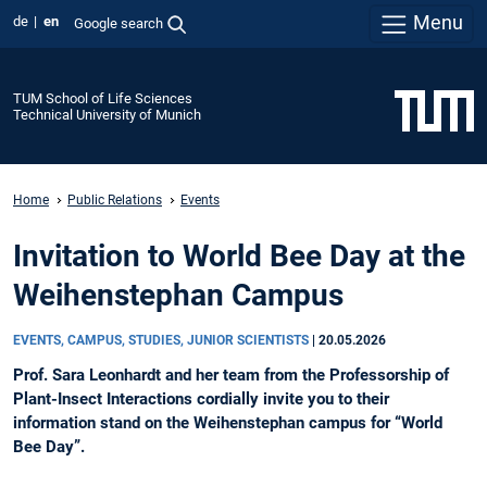
Menu
de
en
Google search
TUM School of Life Sciences
Technical University of Munich
Home
Public Relations
Events
Invitation to World Bee Day at the
Weihenstephan Campus
EVENTS, CAMPUS, STUDIES, JUNIOR SCIENTISTS
|
20.05.2026
Prof. Sara Leonhardt and her team from the Professorship of
Plant-Insect Interactions cordially invite you to their
information stand on the Weihenstephan campus for “World
Bee Day”.