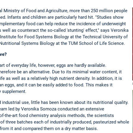
 Ministry of Food and Agriculture, more than 250 million people
ed. Infants and children are particularly hard hit. "Studies show
omplementary food can help reduce the incidence of underweight
s well as counteract the so-called 'stunting' effect," says Veronika
Institute for Food Systems Biology at the Technical University of
Nutritional Systems Biology at the TUM School of Life Science.
ive?
rt of everyday life, however, eggs are hardly available.
refore be an alternative. Due to its minimal water content, it
fe as well as a relatively high nutrient density. In addition, it is
an eggs, and it can be easily added to food. This makes it
ry supplement.
industrial use, little has been known about its nutritional quality.
e team led by Veronika Somoza conducted an extensive
of-the-art food chemistry analysis methods, the scientists
 of three batches each of industrially produced, pasteurized whole
rom it and compared them on a dry matter basis.