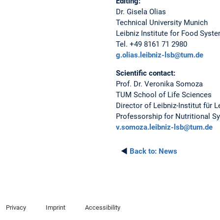
Editing:
Dr. Gisela Olias
Technical University Munich
Leibniz Institute for Food Syst
Tel. +49 8161 71 2980
g.olias.leibniz-lsb@tum.de
Scientific contact:
Prof. Dr. Veronika Somoza
TUM School of Life Sciences
Director of Leibniz-Institut für
Professorship for Nutritional 
v.somoza.leibniz-lsb@tum.de
◄
Back to:
News
Privacy
Imprint
Accessibility