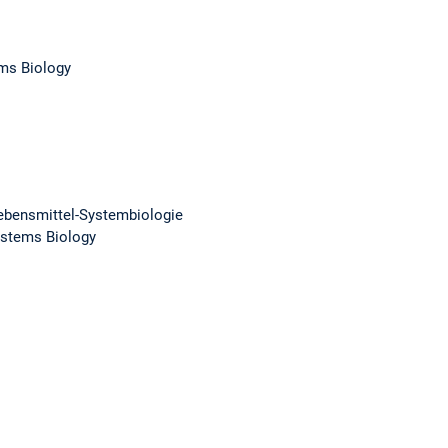
ems Biology
 Lebensmittel-Systembiologie
Systems Biology