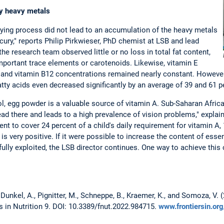
y heavy metals
ying process did not lead to an accumulation of the heavy metals
ury," reports Philip Pirkwieser, PhD chemist at LSB and lead
 the research team observed little or no loss in total fat content,
mportant trace elements or carotenoids. Likewise, vitamin E
and vitamin B12 concentrations remained nearly constant. However,
tty acids even decreased significantly by an average of 39 and 61 pe
ol, egg powder is a valuable source of vitamin A. Sub-Saharan Africa
ead there and leads to a high prevalence of vision problems," expla
nt to cover 24 percent of a child's daily requirement for vitamin A,
 is very positive. If it were possible to increase the content of esse
ully exploited, the LSB director continues. One way to achieve this
 Dunkel, A., Pignitter, M., Schneppe, B., Kraemer, K., and Somoza, V.
s in Nutrition 9. DOI: 10.3389/fnut.2022.984715.
www.frontiersin.or