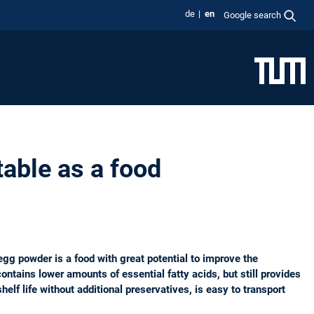
de
en
Google search
able as a food
egg powder is a food with great potential to improve the
ontains lower amounts of essential fatty acids, but still provides
elf life without additional preservatives, is easy to transport