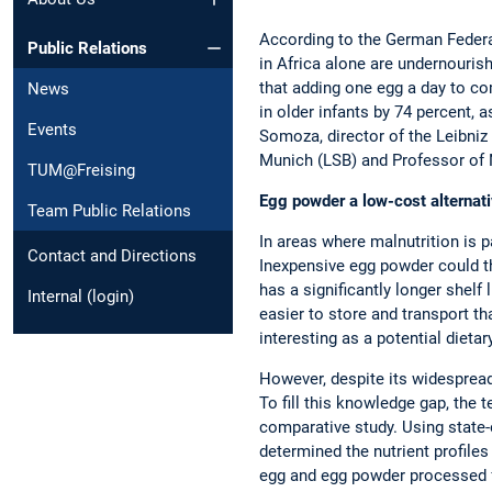
According to the German Federal
Public Relations
in Africa alone are undernourish
that adding one egg a day to c
News
in older infants by 74 percent, a
Events
Somoza, director of the Leibniz 
Munich (LSB) and Professor of 
TUM@Freising
Egg powder a low-cost alternat
Team Public Relations
In areas where malnutrition is pa
Contact and Directions
Inexpensive egg powder could the
has a significantly longer shelf li
Internal (login)
easier to store and transport th
interesting as a potential dieta
However, despite its widespread 
To fill this knowledge gap, th
comparative study. Using state-
determined the nutrient profiles
egg and egg powder processed f