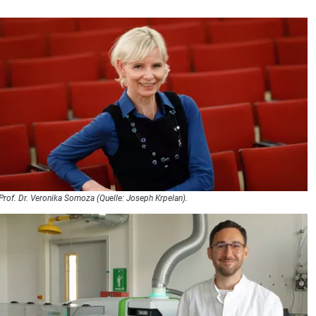
Prof. Dr. Veronika Somoza (Quelle: Joseph Krpelan).