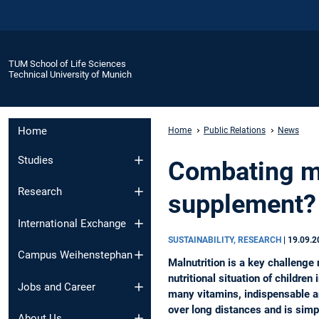
TUM School of Life Sciences
Technical University of Munich
Home
Home
Public Relations
News
Studies
Combating ma
Research
supplement?
International Exchange
SUSTAINABILITY, RESEARCH
|
19.09.2
Campus Weihenstephan
Malnutrition is a key challenge 
nutritional situation of childre
Jobs and Career
many vitamins, indispensable ami
over long distances and is simp
About Us