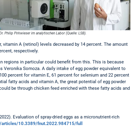
Dr. Philip Pirkwieser im analytischen Labor (Quelle: LSB).
 vitamin A (retinol) levels decreased by 14 percent. The amount
rcent, respectively.
n regions in particular could benefit from this. This is because
ins Veronika Somoza. A daily intake of egg powder equivalent to
 100 percent for vitamin E, 61 percent for selenium and 22 percent
ntial fatty acids and vitamin A, the great potential of egg powder
 could be through chicken feed enriched with these fatty acids and
 (2022). Evaluation of spray-dried eggs as a micronutrient-rich
g/articles/10.3389/fnut.2022.984715/full