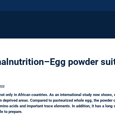
lnutrition–Egg powder suit
022
not only in African countries. As an international study now shows, 
n in deprived areas. Compared to pasteurized whole egg, the powder c
no acids and important trace elements. In addition, it has a long sh
le to prepare.