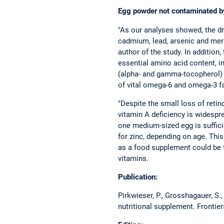
Egg powder not contaminated b
"As our analyses showed, the dr
cadmium, lead, arsenic and merc
author of the study. In addition,
essential amino acid content, i
(alpha- and gamma-tocopherol) 
of vital omega-6 and omega-3 fa
"Despite the small loss of retin
vitamin A deficiency is widespr
one medium-sized egg is sufficie
for zinc, depending on age. This
as a food supplement could be f
vitamins.
Publication:
Pirkwieser, P., Grosshagauer, S.,
nutritional supplement. Frontier