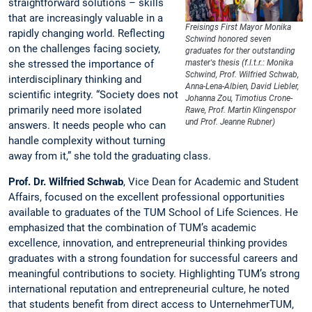
straightforward solutions – skills
that are increasingly valuable in a
Freisings First Mayor Monika
rapidly changing world. Reflecting
Schwind honored seven
on the challenges facing society,
graduates for ther outstanding
she stressed the importance of
master's thesis (f.l.t.r.: Monika
Schwind, Prof. Wilfried Schwab,
interdisciplinary thinking and
Anna-Lena-Albien, David Liebler,
scientific integrity. “Society does not
Johanna Zou, Timotius Crone-
primarily need more isolated
Rawe, Prof. Martin Klingenspor
und Prof. Jeanne Rubner)
answers. It needs people who can
handle complexity without turning
away from it,” she told the graduating class.
Prof. Dr. Wilfried Schwab
, Vice Dean for Academic and Student
Affairs, focused on the excellent professional opportunities
available to graduates of the TUM School of Life Sciences. He
emphasized that the combination of TUM’s academic
excellence, innovation, and entrepreneurial thinking provides
graduates with a strong foundation for successful careers and
meaningful contributions to society. Highlighting TUM’s strong
international reputation and entrepreneurial culture, he noted
that students benefit from direct access to UnternehmerTUM,