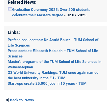
Related News:
Graduation Ceremony 2025: Over 200 students
celebrate their Master's degree
- 02.07.2025
Links:
Professional contact: Dr. Astrid Bauer – TUM School of
Life Sciences
Press contact: Elisabeth Habisch – TUM School of Life
Sciences
Master's programs of the TUM School of Life Sciences in
Weihenstephan
QS World University Rankings: TUM once again named
the best university in the EU - TUM
Start-ups create 25,000 jobs in 10 years - TUM
◄
Back to:
News