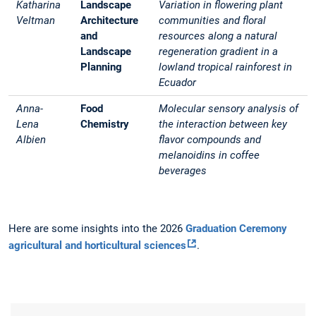
Katharina
Landscape
Variation in flowering plant
Veltman
Architecture
communities and floral
and
resources along a natural
Landscape
regeneration gradient in a
Planning
lowland tropical rainforest in
Ecuador
Anna-
Food
Molecular sensory analysis of
Lena
Chemistry
the interaction between key
Albien
flavor compounds and
melanoidins in coffee
beverages
Here are some insights into the 2026
Graduation Ceremony
agricultural and horticultural sciences
.