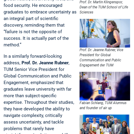
Prof. Dr. Martin Klingenspor,
food security. He encouraged
Dean of the TUM School of Life
graduates to embrace uncertainty as
Sciences
an integral part of scientific
discovery, reminding them that
“failure is not the opposite of
success. It is actually part of the
method.”
Prof. Dr. Jeanne Rubner, Vice
President for Global
In a similarly forward-looking
Communication and Public
address,
Prof. Dr. Jeanne Rubner
,
Engagement der TUM
TUM Senior Vice President for
Global Communication and Public
Engagement, emphasized that
graduates leave university with far
more than subject-specific
expertise. Throughout their studies,
Fabian Schlang, TUM Alumnus
and founder of air up
they have developed the ability to
navigate complexity, critically
assess uncertainty, and tackle
problems that rarely have