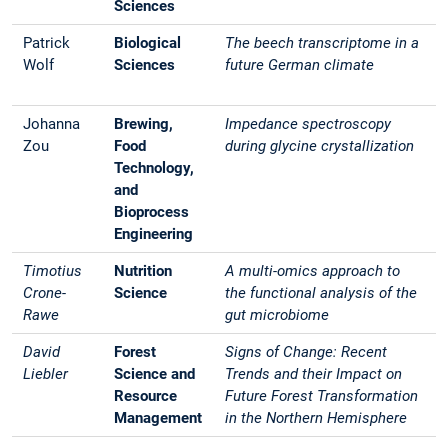
Sciences
Patrick
Biological
The beech transcriptome in a
Wolf
Sciences
future German climate
Johanna
Brewing,
Impedance spectroscopy
Zou
Food
during glycine crystallization
Technology,
and
Bioprocess
Engineering
Timotius
Nutrition
A multi-omics approach to
Crone-
Science
the functional analysis of the
Rawe
gut microbiome
David
Forest
Signs of Change: Recent
Liebler
Science and
Trends and their Impact on
Resource
Future Forest Transformation
Management
in the Northern Hemisphere