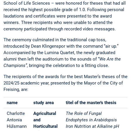
School of Life Sciences – were honored for theses that had all
received the highest possible grade of 1.0. Following personal
laudations and certificates were presented to the award
winners. Three recipients who were unable to attend the
ceremony participated through recorded video messages.
The ceremony culminated in the traditional cap toss,
introduced by Dean Klingenspor with the command “air up.”
Accompanied by the Lumina Quartet, the newly graduated
alumni then left the auditorium to the sounds of “
We Are the
Champions”
, bringing the celebration to a fitting close.
The recipients of the awards for the best Master’s theses of the
2024/25 academic year, presented by the Mayor of the City of
Freising, are:
name
study area
titel of the master's thesis
Charlotte
Agricultural
The Role of Fungal
Antonia
and
Endophytes in Arabidopsis
Hülsmann
Horticultural
Iron Nutrition at Alkaline pH