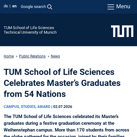
Menu
de
en
Google search
TUM School of Life Sciences
Technical University of Munich
Home
Public Relations
News
TUM School of Life Sciences
Celebrates Master’s Graduates
from 54 Nations
CAMPUS, STUDIES, AWARD
|
02.07.2026
The TUM School of Life Sciences celebrated its Master’s
graduates during a festive graduation ceremony at the
Weihenstephan campus. More than 170 students from across
the globe gathered for the occasion, joined by their families,