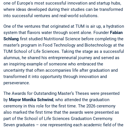
one of Europe's most successful innovation and startup hubs,
where ideas developed during their studies can be transformed
into successful ventures and real-world solutions.
One of the ventures that originated at TUM is air up, a hydration
system that flavors water through scent alone. Founder
Fabian
Schlang
first studied Nutritional Science before completing the
master’s program in Food Technology and Biotechnology at the
TUM School of Life Sciences. Taking the stage as a successful
alumnus, he shared his entrepreneurial journey and served as
an inspiring example of someone who embraced the
uncertainty that often accompanies life after graduation and
transformed it into opportunity through innovation and
perseverance.
The Awards for Outstanding Master’s Theses were presented
by
Mayor Monika Schwind
, who attended the graduation
ceremony in this role for the first time. The 2026 ceremony
also marked the first time that the awards were presented as
part of the School of Life Sciences Graduation Ceremony.
Seven graduates – one representing each academic field of the