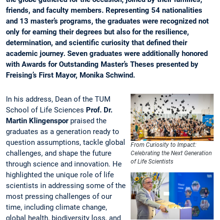
friends, and faculty members. Representing 54 nationalities
and 13 master’s programs, the graduates were recognized not
only for earning their degrees but also for the resilience,
determination, and scientific curiosity that defined their
academic journey. Seven graduates were additionally honored
with Awards for Outstanding Master’s Theses presented by
Freising’s First Mayor, Monika Schwind.
In his address, Dean of the TUM
School of Life Sciences
Prof. Dr.
Martin Klingenspor
praised the
graduates as a generation ready to
question assumptions, tackle global
From Curiosity to Impact:
challenges, and shape the future
Celebrating the Next Generation
of Life Scientists
through science and innovation. He
highlighted the unique role of life
scientists in addressing some of the
most pressing challenges of our
time, including climate change,
global health, biodiversity loss, and