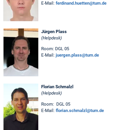
E-Mail:
ferdinand.huetten@tum.de
Jürgen Plass
(Helpdesk)
Room: DGL 05
E-Mail:
juergen.plass@tum.de
Florian Schmalzl
(Helpdesk)
Room: DGL 05
E-Mail:
florian.schmalzl@tum.de