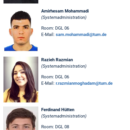
Amirhesam Mohammadi
(Systemadministration)
Room: DGL 06
E-Mail:
sam.mohammadi@tum.de
Razieh Razmian
(Systemadministration)
Room: DGL 06
E-Mail:
r.razmianmoghadam@tum.de
Ferdinand Hütten
(Systemadministration)
Room: DGL 08