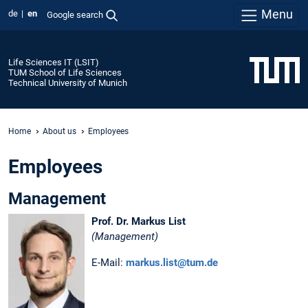
Menu
de
en
Google search
Life Sciences IT (LSIT)
TUM School of Life Sciences
Technical University of Munich
Home
About us
Employees
Employees
Management
Prof. Dr. Markus List
(Management)
E-Mail:
markus.list@tum.de