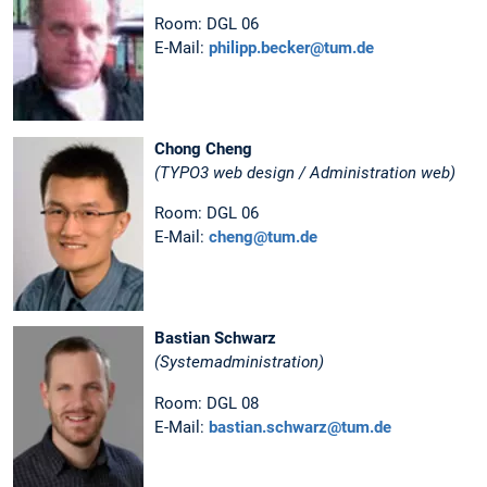
Room: DGL 06
E-Mail:
philipp.becker@tum.de
Chong Cheng
(TYPO3 web design / Administration web)
Room: DGL 06
E-Mail:
cheng@tum.de
Bastian Schwarz
(Systemadministration)
Room: DGL 08
E-Mail:
bastian.schwarz@tum.de