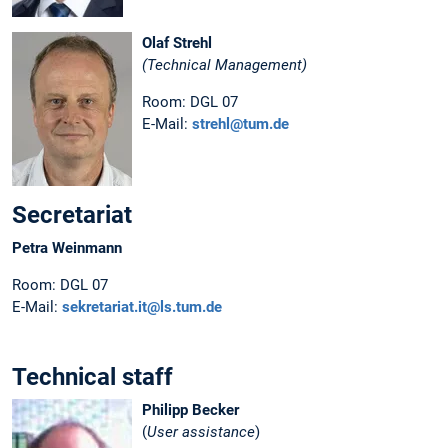
Olaf Strehl
(Technical Management)
Room: DGL 07
E-Mail:
strehl@tum.de
Secretariat
Petra Weinmann
Room: DGL 07
E-Mail:
sekretariat.it@ls.tum.de
Technical staff
Philipp Becker
(
User assistance
)