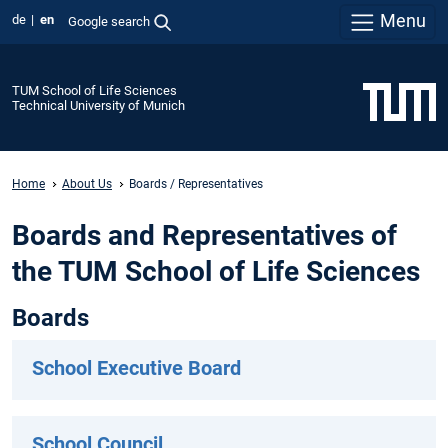
Menu
de
en
Google search
TUM School of Life Sciences
Technical University of Munich
Home
About Us
Boards / Representatives
Boards and Representatives of
the TUM School of Life Sciences
Boards
School Executive Board
School Council