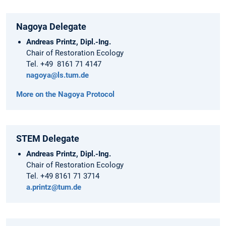
Nagoya Delegate
Andreas Printz, Dipl.-Ing.
Chair of Restoration Ecology
Tel. +49 8161 71 4147
nagoya@ls.tum.de
More on the Nagoya Protocol
STEM Delegate
Andreas Printz, Dipl.-Ing.
Chair of Restoration Ecology
Tel. +49 8161 71 3714
a.printz@tum.de