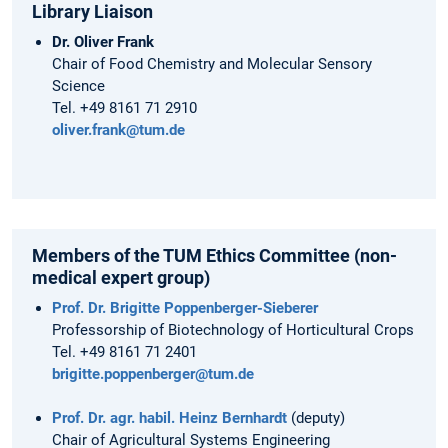
Library Liaison
Dr. Oliver Frank
Chair of Food Chemistry and Molecular Sensory
Science
Tel. +49 8161 71 2910
oliver.frank@tum.de
Members of the TUM Ethics Committee (non-
medical expert group)
Prof. Dr. Brigitte Poppenberger-Sieberer
Professorship of Biotechnology of Horticultural Crops
Tel. +49 8161 71 2401
brigitte.poppenberger@tum.de
Prof. Dr. agr. habil. Heinz Bernhardt
(deputy)
Chair of Agricultural Systems Engineering