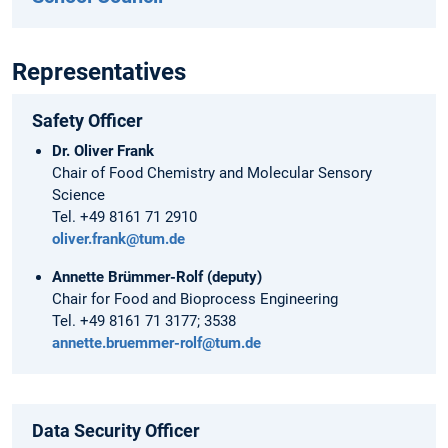
Representatives
Safety Officer
Dr. Oliver Frank
Chair of Food Chemistry and Molecular Sensory
Science
Tel. +49 8161 71 2910
oliver.frank@tum.de
Annette Brümmer-Rolf (deputy
)
Chair for Food and Bioprocess Engineering
Tel. +49 8161 71 3177; 3538
annette.bruemmer-rolf@tum.de
Data Security Officer