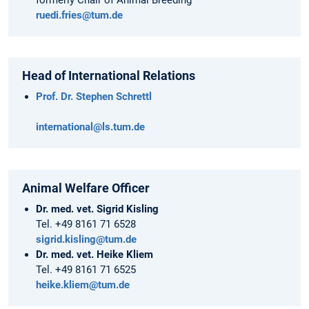
ruedi.fries@tum.de
Head of International Relations
Prof. Dr. Stephen Schrettl
international@ls.tum.de
Animal Welfare Officer
Dr. med. vet. Sigrid Kisling
Tel. +49 8161 71 6528
sigrid.kisling@tum.de
Dr. med. vet. Heike Kliem
Tel. +49 8161 71 6525
heike.kliem@tum.de