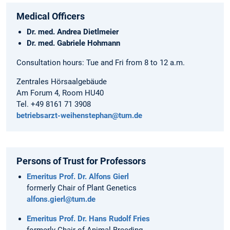
Medical Officers
Dr. med. Andrea Dietlmeier
Dr. med. Gabriele Hohmann
Consultation hours: Tue and Fri from 8 to 12 a.m.
Zentrales Hörsaalgebäude
Am Forum 4, Room HU40
Tel. +49 8161 71 3908
betriebsarzt-weihenstephan@tum.de
Persons of Trust for Professors
Emeritus Prof. Dr. Alfons Gierl
formerly Chair of Plant Genetics
alfons.gierl@tum.de
Emeritus Prof. Dr. Hans Rudolf Fries
formerly Chair of Animal Breeding