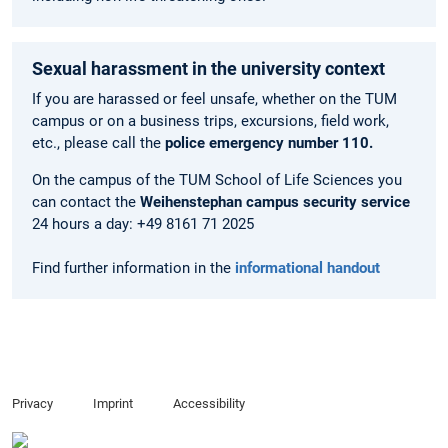
Sexual harassment in the university context
If you are harassed or feel unsafe, whether on the TUM
campus or on a business trips, excursions, field work,
etc., please call the
police emergency number 110.
On the campus of the TUM School of Life Sciences you
can contact the
Weihenstephan campus security service
24 hours a day: +49 8161 71 2025
Find further information in the
informational handout
Privacy
Imprint
Accessibility