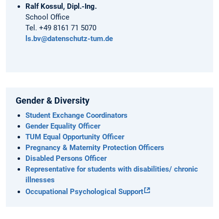
Ralf Kossul, Dipl.-Ing.
School Office
Tel. +49 8161 71 5070
ls.bv@datenschutz-tum.de
Gender & Diversity
Student Exchange Coordinators
Gender Equality Officer
TUM Equal Opportunity Officer
Pregnancy & Maternity Protection Officers
Disabled Persons Officer
Representative for students with disabilities/ chronic
illnesses
Occupational Psychological Support