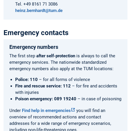
Tel. +49 8161 71 3086
heinz.bernhardt@tum.de
Emergency contacts
Emergency numbers
The first step
after self-protection
is always to call the
emergency services. The nationwide standardized
emergency numbers also apply at the TUM locations:
Police: 110
– for all forms of violence
Fire and rescue service: 112
– for fire and accidents
with injuries
Poison emergency: 089 19240
– in case of poisoning
Under
Find help in emergencies
you will find an
overview of recommended actions and contact
addresses for a wide range of emergency scenarios,
including non-life-threatening ones.