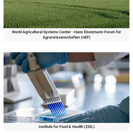
World Agricultural Systems Center - Hans Eisenmann-Forum für
Agrarwissenschaften (HEF)
Slide 1 of 1
Institute for Food & Health (ZIEL)