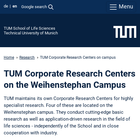
Menu
de
en
Google search
TUM School of Life Sciences
Technical University of Munich
Home
Research
TUM Corporate Research Centers on campus
TUM Corporate Research Centers
on the Weihenstephan Campus
TUM maintains its own Corporate Research Centers for highly
specialist research. Four of these are located on the
Weihenstephan campus. They conduct cutting-edge basic
research as well as application-driven research in the field of
life sciences - independently of the School and in close
cooperation with industry.