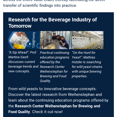
transfer of scientific findings into practice.
Research for the Beverage Industry of
Tomorrow
“A Sip Ahead”: Prof.
Practical continuing
“On the Hunt for
Martina Gastl
education programs
Yeast”: Mathias
discusses current
offered by the
Hutzler is searching
beverage trends and
Research Center
for wild yeast strains
new concepts.
Weihenstephan for
with unique brewing
Brewing and Food
properties.
Quality.
From wild yeasts to innovative beverage concepts:
Discover the latest research from Weihenstephan and
learn about the continuing education programs offered by
the
Research Center Weihenstephan for Brewing and
Food Quality
. Check it out now!