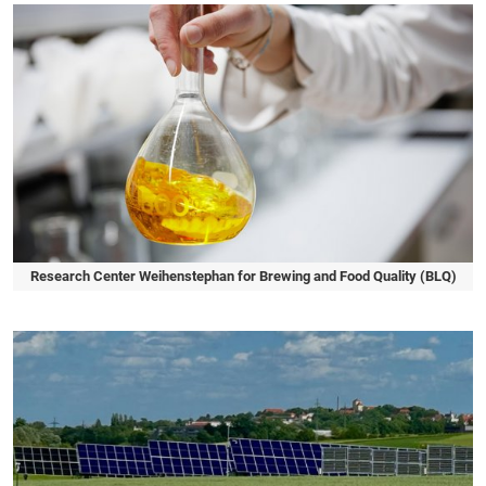
Research Center Weihenstephan for Brewing and Food Quality (BLQ)
Slide 1 of 1