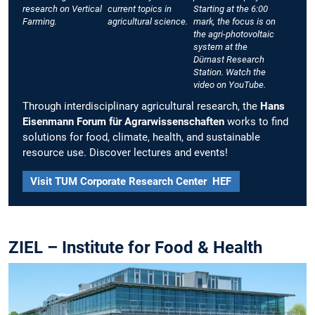
research on Vertical
current topics in
Starting at the 6:00
Farming.
agricultural science.
mark, the focus is on
the agri-photovoltaic
system at the
Dürnast Research
Station. Watch the
video on YouTube.
Through interdisciplinary agricultural research, the
Hans
Eisenmann Forum für Agrarwissenschaften
works to find
solutions for food, climate, health, and sustainable
resource use. Discover lectures and events!
Visit TUM Corporate Research Center HEF
ZIEL – Institute for Food & Health