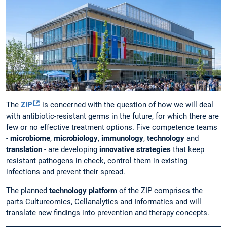
The
ZIP
is concerned with the question of how we will deal
with antibiotic-resistant germs in the future, for which there are
few or no effective treatment options. Five competence teams
-
microbiome
,
microbiology
,
immunology
,
technology
and
translation
- are developing
innovative strategies
that keep
resistant pathogens in check, control them in existing
infections and prevent their spread.
The planned
technology platform
of the ZIP comprises the
parts Cultureomics, Cellanalytics and Informatics and will
translate new findings into prevention and therapy concepts.