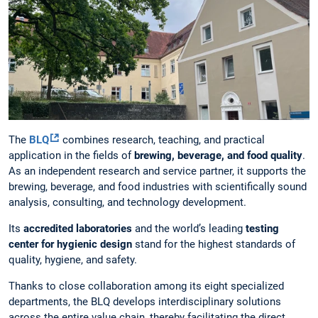
The
BLQ
combines research, teaching, and practical
application in the fields of
brewing, beverage, and food quality
.
As an independent research and service partner, it supports the
brewing, beverage, and food industries with scientifically sound
analysis, consulting, and technology development.
Its
accredited laboratories
and the world’s leading
testing
center for hygienic design
stand for the highest standards of
quality, hygiene, and safety.
Thanks to close collaboration among its eight specialized
departments, the BLQ develops interdisciplinary solutions
across the entire value chain, thereby facilitating the direct