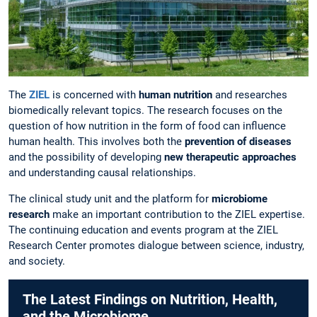
The
ZIEL
is concerned with
human nutrition
and researches
biomedically relevant topics. The research focuses on the
question of how nutrition in the form of food can influence
human health. This involves both the
prevention of diseases
and the possibility of developing
new therapeutic approaches
and understanding causal relationships.
The clinical study unit and the platform for
microbiome
research
make an important contribution to the ZIEL expertise.
The continuing education and events program at the ZIEL
Research Center promotes dialogue between science, industry,
and society.
The Latest Findings on Nutrition, Health,
and the Microbiome