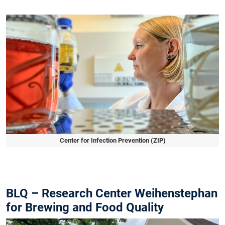
Slide 1 of 1
Center for Infection Prevention (ZIP)
Slide 1 of 1
BLQ – Research Center Weihenstephan
for Brewing and Food Quality