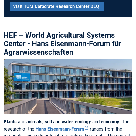
Visit TUM Corporate Research Center BLQ
HEF – World Agricultural Systems
Center - Hans Eisenmann-Forum für
Agrarwissenschaften
Plants
and
animals
,
soil
and
water, ecology
and
economy
- the
research of the
Hans Eisenmann-Forum
ranges from the
molecular and cellular level to practical field trials. The central