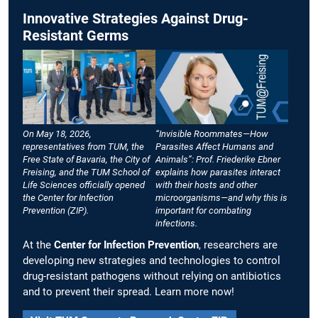
Innovative Strategies Against Drug-
Resistant Germs
On May 18, 2026,
“Invisible Roommates—How
representatives from TUM, the
Parasites Affect Humans and
Free State of Bavaria, the City of
Animals”: Prof. Friederike Ebner
Freising, and the TUM School of
explains how parasites interact
Life Sciences officially opened
with their hosts and other
the Center for Infection
microorganisms—and why this is
Prevention (ZIP).
important for combating
infections.
At the
Center for Infection Prevention
, researchers are
developing new strategies and technologies to control
drug-resistant pathogens without relying on antibiotics
and to prevent their spread. Learn more now!