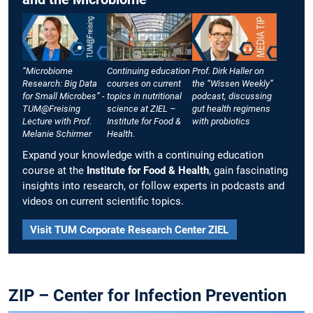
“Microbiome
Continuing education
Prof. Dirk Haller on
Research: Big Data
courses on current
the “Wissen Weekly”
for Small Microbes” -
topics in nutritional
podcast, discussing
TUM@Freising
science at ZIEL –
gut health regimens
Lecture with Prof.
Institute for Food &
with probiotics
Melanie Schirmer
Health.
Expand your knowledge with a continuing education
course at the
Institute for Food & Health
, gain fascinating
insights into research, or follow experts in podcasts and
videos on current scientific topics.
Visit TUM Corporate Research Center ZIEL
ZIP – Center for Infection Prevention