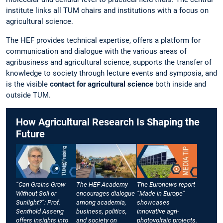
institute links all TUM chairs and institutions with a focus on
agricultural science.
The HEF provides technical expertise, offers a platform for
communication and dialogue with the various areas of
agribusiness and agricultural science, supports the transfer of
knowledge to society through lecture events and symposia, and
is the visible
contact for agricultural science
both inside and
outside TUM.
How Agricultural Research Is Shaping the
Future
“Can Grains Grow
The HEF Academy
The Euronews report
Without Soil or
encourages dialogue
“Made in Europe”
Sunlight?”: Prof.
among academia,
showcases
Senthold Asseng
business, politics,
innovative agri-
offers insights into
and society on
photovoltaic projects.