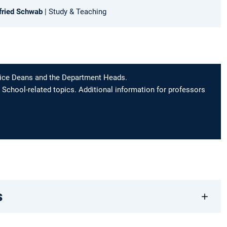
lfried Schwab
| Study & Teaching
 Vice Deans and the Department Heads.
 School-related topics. Additional information for professors
s