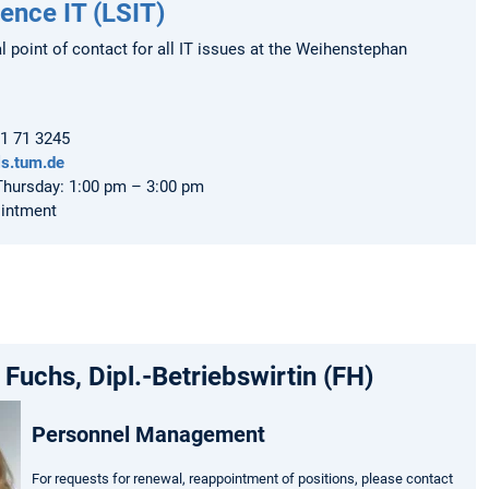
ience IT (LSIT)
al point of contact for all IT issues at the Weihenstephan
61 71 3245
ls.tum.de
hursday: 1:00 pm – 3:00 pm
ointment
 Fuchs, Dipl.-Betriebswirtin (FH)
Personnel Management
For requests for renewal, reappointment of positions, please contact