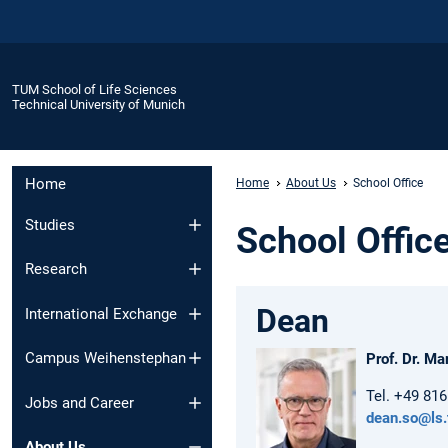
TUM School of Life Sciences
Technical University of Munich
Home
Home
About Us
School Office
Studies
School Offic
Research
Dean
International Exchange
Campus Weihenstephan
Prof. Dr. Ma
Tel. +49 81
Jobs and Career
dean.so@ls
About Us