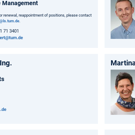
e Management
or renewal, reappointment of positions, please contact
o@ls.tum.de
.
61 71 3401
nert@tum.de
Ing.
Martina
ts
.de