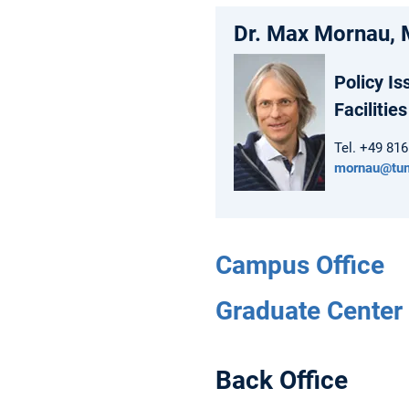
Dr. Max Mornau, 
Policy Is
Facilities
Tel. +49 81
mornau@tu
Campus Office
Graduate Center 
Back Office