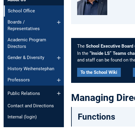
School Office
Boards /
Representatives
Academic Program
The
School Executive Board
Directors
In the
“Inside LS” Teams cha
Gender & Diversity
and staff can be found on th
History Weihenstephan
To the School Wiki
Professors
Public Relations
Managing Dire
Contact and Directions
Functions
Internal (login)