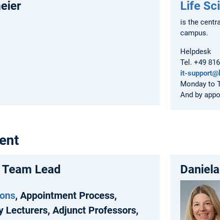
eier
Life Sc
is the centr
campus.
Helpdesk
Tel. +49 81
it-support@
Monday to T
And by app
ent
, Team Lead
Daniela
ions
, Appointment Process,
y Lecturers, Adjunct Professors,