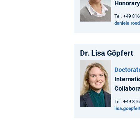
Honorary
Tel. +49 81
daniela.roe
Dr. Lisa Göpfert
Doctorat
Internati
Collabor
Tel. +49 81
lisa.goepfe