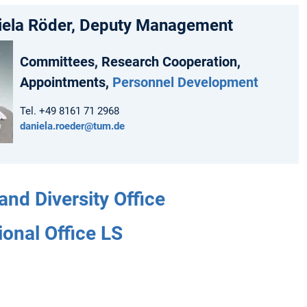
niela Röder, Deputy Management
Committees, Research Cooperation,
Appointments,
Personnel Development
Tel. +49 8161 71 2968
daniela.roeder@tum.de
and Diversity Office
ional Office LS