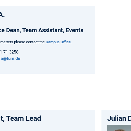
A.
ce Dean, Team Assistant, Events
t matters please contact the
Campus Office
.
61 71 3258
la@tum.de
rt, Team Lead
Julian 