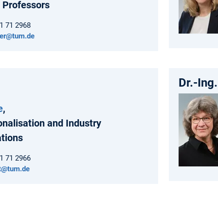
 Professors
61 71 2968
der@tum.de
Dr.-Ing
e
,
onalisation and Industry
ations
61 71 2966
rt@tum.de