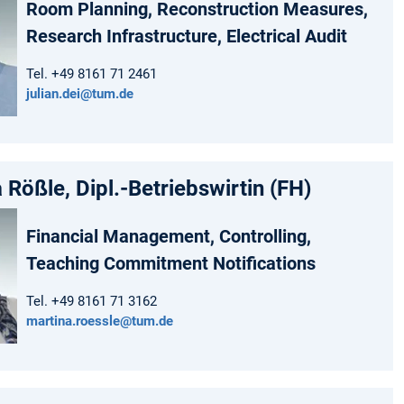
Room Planning, Reconstruction Measures,
Research Infrastructure, Electrical Audit
Tel. +49 8161 71 2461
julian.dei@tum.de
 Rößle, Dipl.-Betriebswirtin (FH)
Financial Management, Controlling,
Teaching Commitment Notifications
Tel. +49 8161 71 3162
martina.roessle@tum.de