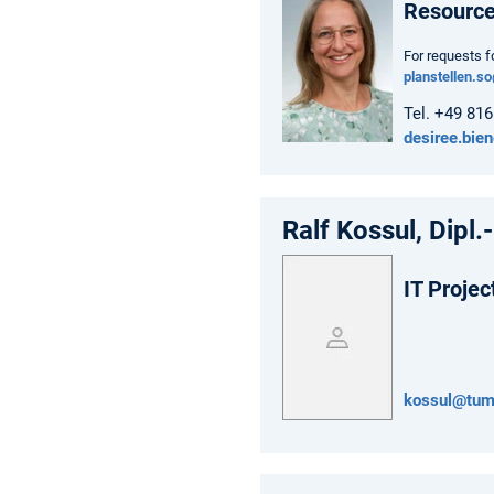
Resourc
For requests f
planstellen.s
Tel. +49 81
desiree.bie
Ralf Kossul, Dipl.-
IT Projec
kossul@tum