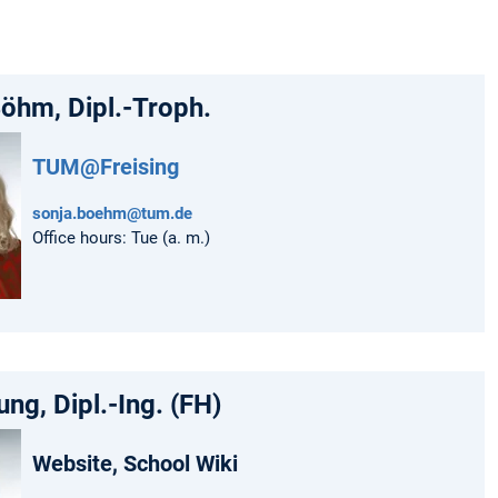
öhm, Dipl.-Troph.
TUM@Freising
sonja.boehm@tum.de
Office hours: Tue (a. m.)
ung, Dipl.-Ing. (FH)
Website, School Wiki