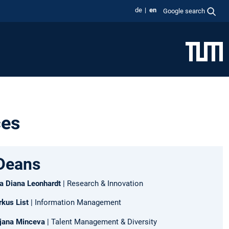
de
en
Google search
ces
Deans
ara Diana Leonhardt
| Research & Innovation
rkus List
| Information Management
irjana Minceva
| Talent Management & Diversity