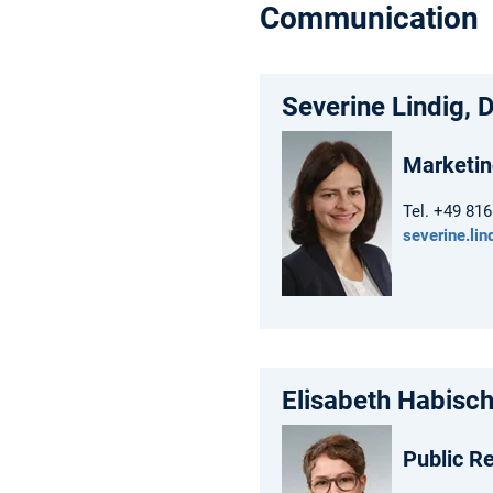
Communication
Severine Lindig, D
Marketin
Tel. +49 81
severine.li
Elisabeth Habisch
Public Re