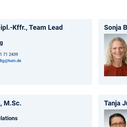
ipl.-Kffr., Team Lead
Sonja B
g
61 71 2439
ndig@tum.de
, M.Sc.
Tanja J
lations