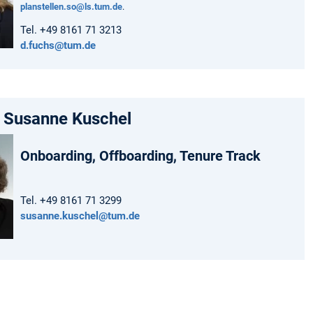
planstellen.so@ls.tum.de
.
Tel. +49 8161 71 3213
d.fuchs@tum.de
. Susanne Kuschel
Onboarding, Offboarding, Tenure Track
Tel. +49 8161 71 3299
susanne.kuschel@tum.de