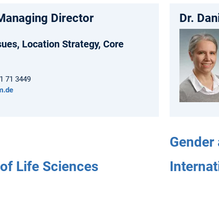
Managing Director
Dr. Da
sues, Location Strategy, Core
61 71 3449
m.de
Gender 
of Life Sciences
Internat