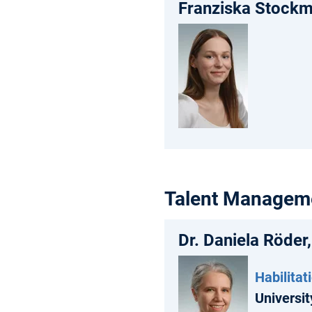
Franziska Stockm
Talent Managem
Dr. Daniela Röder
Habilitat
Universit