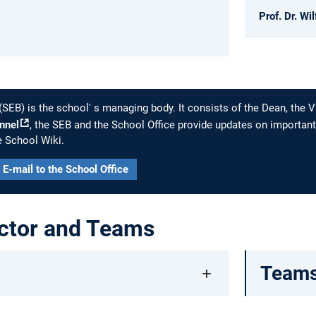
Prof. Dr. Wi
(SEB) is the school' s managing body. It consists of the Dean, the
nnel
, the SEB and the School Office provide updates on important
e School Wiki.
E-mail to the School Office
ctor and Teams
Team