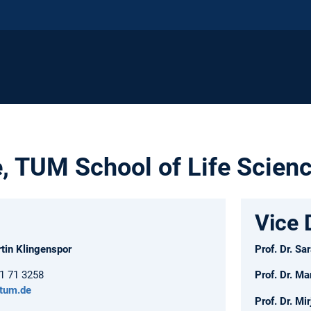
e, TUM School of Life Scien
Vice 
rtin Klingenspor
Prof. Dr. S
61 71 3258
Prof. Dr. Ma
.tum.de
Prof. Dr. M