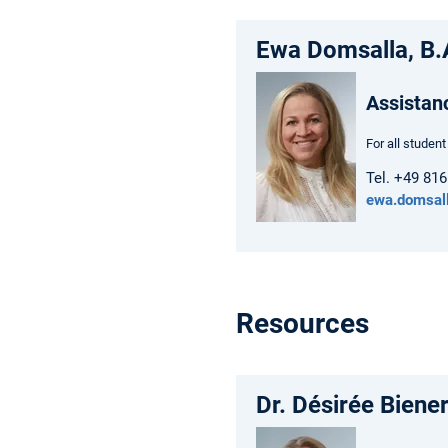
Ewa Domsalla, B.
Assistan
For all studen
Tel. +49 81
ewa.domsal
Resources
Dr. Désirée Biene