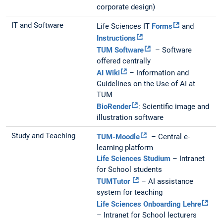
corporate design)
IT and Software
Life Sciences IT
Forms
and
Instructions
TUM Software
– Software
offered centrally
AI Wiki
– Information and
Guidelines on the Use of AI at
TUM
BioRender
: Scientific image and
illustration software
Study and Teaching
TUM-Moodle
– Central e-
learning platform
Life Sciences Studium
– Intranet
for School students
TUMTutor
– AI assistance
system for teaching
Life Sciences Onboarding Lehre
– Intranet for School lecturers