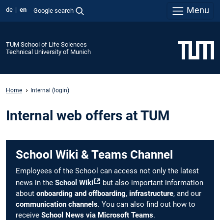
Menu
de
en
Google search
TUM School of Life Sciences
Technical University of Munich
Home
Internal (login)
Internal web offers at TUM
School Wiki & Teams Channel
Employees of the School can access not only the latest
news in the
School Wiki
but also important information
about
onboarding and offboarding
,
infrastructure
, and our
communication channels
. You can also find out how to
receive
School News via Microsoft Teams
.