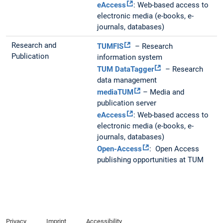
eAccess
: Web-based access to
electronic media (e-books, e-
journals, databases)
Research and
TUMFIS
– Research
Publication
information system
TUM DataTagger
– Research
data management
mediaTUM
– Media and
publication server
eAccess
: Web-based access to
electronic media (e-books, e-
journals, databases)
Open-Access
: Open Access
publishing opportunities at TUM
Privacy
Imprint
Accessibility