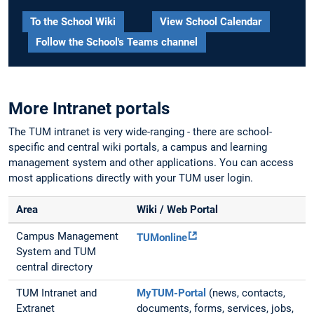
To the School Wiki
View School Calendar
Follow the School's Teams channel
More Intranet portals
The TUM intranet is very wide-ranging - there are school-
specific and central wiki portals, a campus and learning
management system and other applications. You can access
most applications directly with your TUM user login.
Area
Wiki / Web Portal
Campus Management
TUMonline
System and TUM
central directory
TUM Intranet and
MyTUM-Portal
(news, contacts,
Extranet
documents, forms, services, jobs,