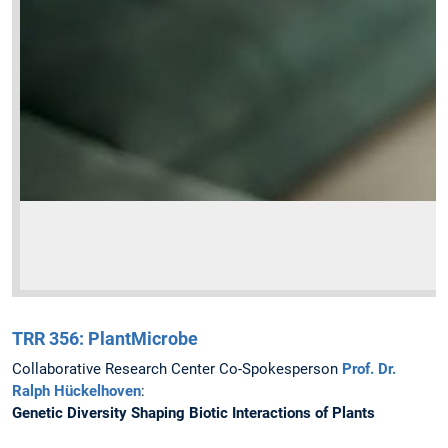
TRR 356: PlantMicrobe
Collaborative Research Center Co-Spokesperson
Prof. Dr.
Ralph Hückelhoven
:
Genetic Diversity Shaping Biotic Interactions of Plants