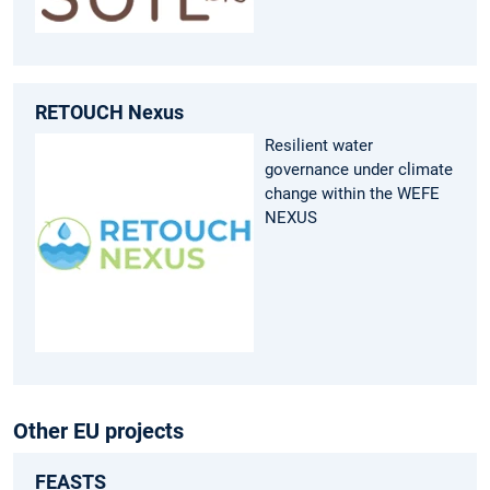
RETOUCH Nexus
Resilient water
governance under climate
change within the WEFE
NEXUS
Other EU projects
FEASTS