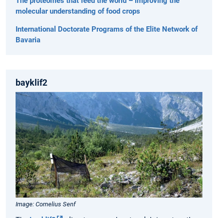
The proteomes that feed the world – improving the
molecular understanding of food crops
International Doctorate Programs of the Elite Network of
Bavaria
bayklif2
Image: Cornelius Senf