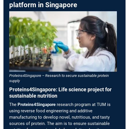
platform in Singapore
Proteins4Singapore – Research to secure sustainable protein
supply
Proteins4Singapore: Life science project for
sustainable nutrition
The
Proteins4Singapore
research program at TUM is
using reverse food engineering and additive
manufacturing to develop novel, nutritious, and tasty
sources of protein. The aim is to ensure sustainable