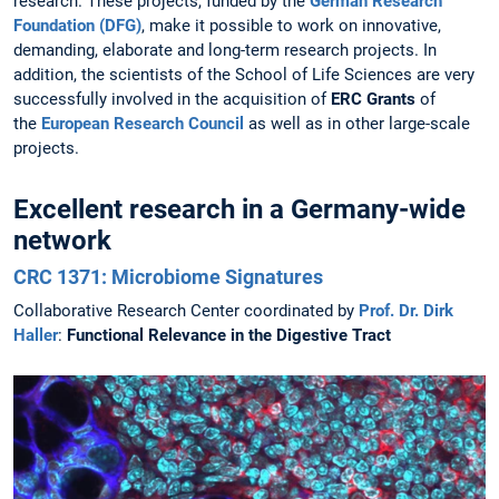
research. These projects, funded by the
German Research
Foundation (DFG)
, make it possible to work on innovative,
demanding, elaborate and long-term research projects. In
addition, the scientists of the School of Life Sciences are very
successfully involved in the acquisition of
ERC Grants
of
the
European Research Council
as well as in other large-scale
projects.
Excellent research in a Germany-wide
network
CRC 1371: Microbiome Signatures
Collaborative Research Center coordinated by
Prof. Dr. Dirk
Haller
:
Functional Relevance in the Digestive Tract