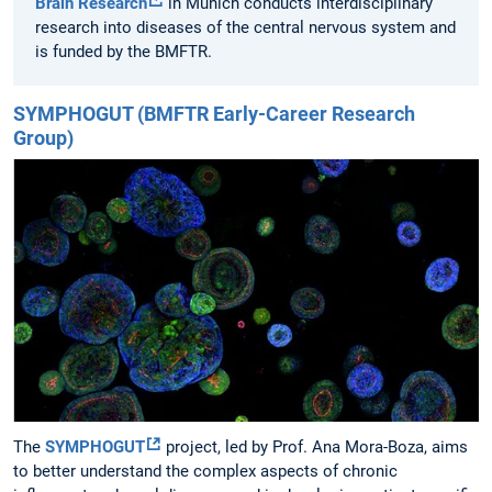
Brain Research
in Munich conducts interdisciplinary
research into diseases of the central nervous system and
is funded by the BMFTR.
SYMPHOGUT (BMFTR Early-Career Research
Group)
The
SYMPHOGUT
project, led by Prof. Ana Mora-Boza, aims
to better understand the complex aspects of chronic