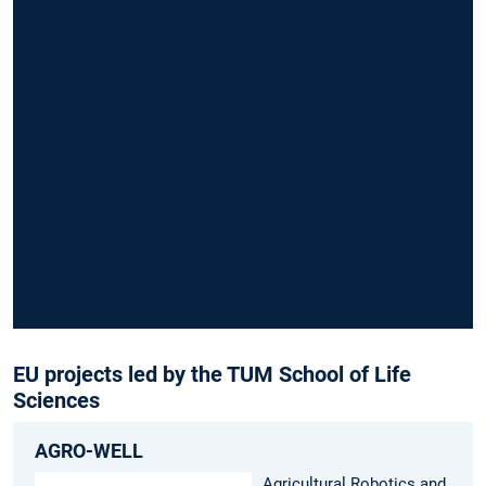
fund
cate
EU projects led by the TUM School of Life
Sciences
AGRO-WELL
Agricultural Robotics and