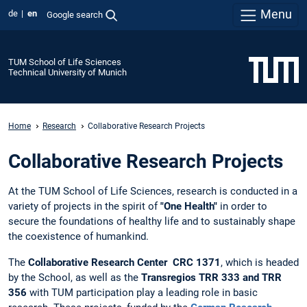
Menu
de
en
Google search
TUM School of Life Sciences
Technical University of Munich
Home
Research
Collaborative Research Projects
Collaborative Research Projects
At the TUM School of Life Sciences, research is conducted in a
variety of projects in the spirit of
"One Health"
in order to
secure the foundations of healthy life and to sustainably shape
the coexistence of humankind.
The
Collaborative Research Center
CRC 1371
, which is headed
by the School, as well as the
Transregios TRR 333 and TRR
356
with TUM participation play a leading role in basic