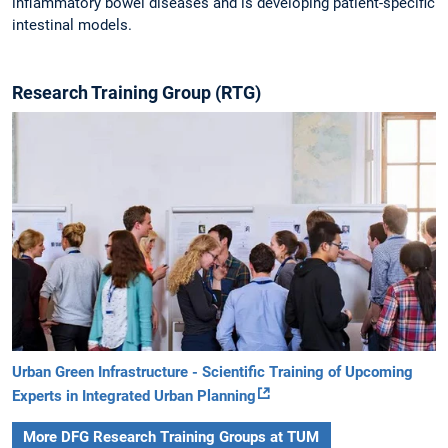
inflammatory bowel diseases and is developing patient-specific
intestinal models.
Research Training Group (RTG)
Urban Green Infrastructure - Scientific Training of Upcoming
Experts in Integrated Urban Planning
More DFG Research Training Groups at TUM