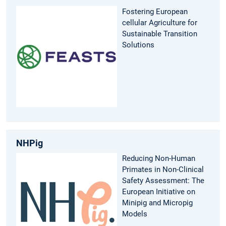
Fostering European
cellular Agriculture for
Sustainable Transition
Solutions
NHPig
Reducing Non-Human
Primates in Non-Clinical
Safety Assessment: The
European Initiative on
Minipig and Micropig
Models