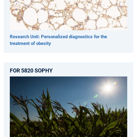
Research Unit: Personalized diagnostics for the
treatment of obesity
FOR 5820 SOPHY