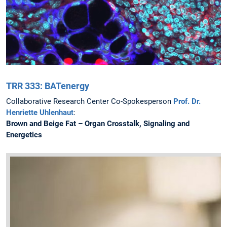
TRR 333: BATenergy
Collaborative Research Center Co-Spokesperson
Prof. Dr.
Henriette Uhlenhaut
:
Brown and Beige Fat – Organ Crosstalk, Signaling and
Energetics