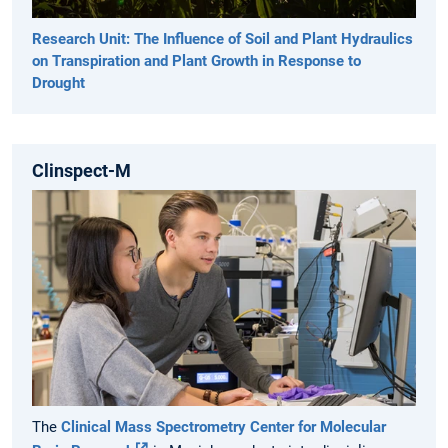
Research Unit: The Influence of Soil and Plant Hydraulics
on Transpiration and Plant Growth in Response to
Drought
Clinspect-M
The
Clinical Mass Spectrometry Center for Molecular