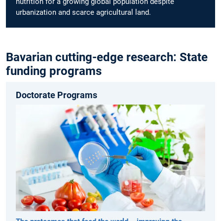
nutrition for a growing global population despite
urbanization and scarce agricultural land.
Bavarian cutting-edge research: State
funding programs
Doctorate Programs