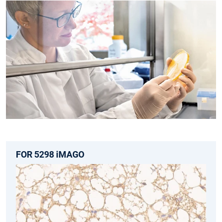
FOR 5298 iMAGO