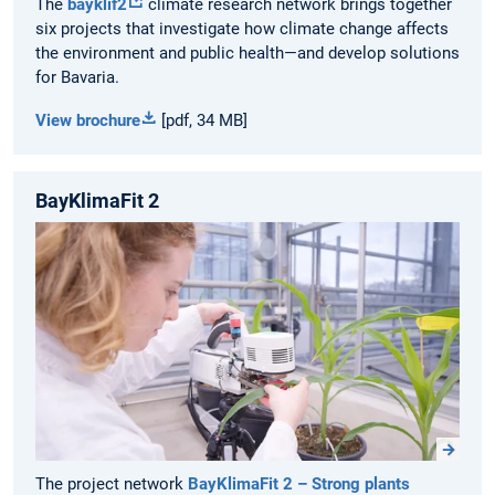
The
bayklif2
climate research network brings together
six projects that investigate how climate change affects
the environment and public health—and develop solutions
for Bavaria.
View brochure
[pdf, 34 MB]
BayKlimaFit 2
The project network
BayKlimaFit 2 – Strong plants