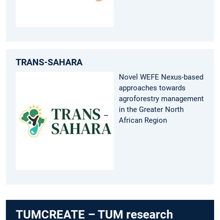
TRANS-SAHARA
Novel WEFE Nexus-based
approaches towards
agroforestry management
in the Greater North
African Region
TUMCREATE – TUM research