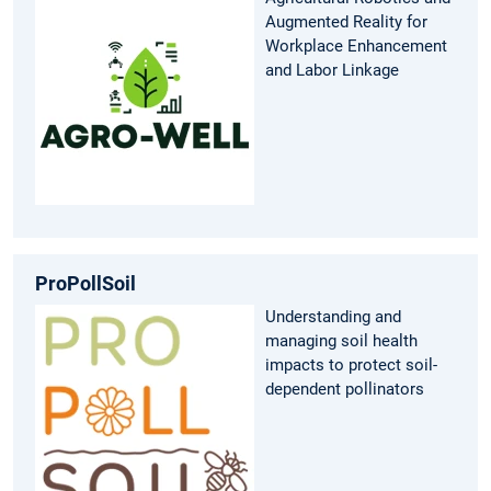
Augmented Reality for
Workplace Enhancement
and Labor Linkage
ProPollSoil
Understanding and
managing soil health
impacts to protect soil-
dependent pollinators