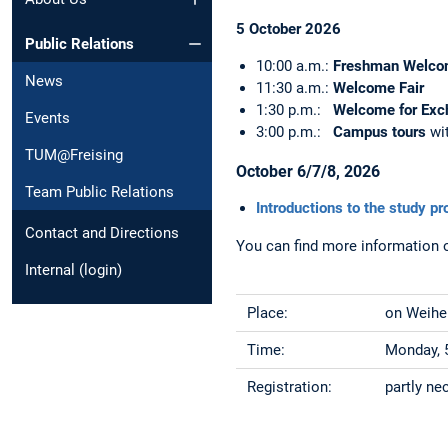
5 October 2026
Public Relations
10:00 a.m.:
Freshman Welco
News
11:30 a.m.:
Welcome Fair
1:30 p.m.:
Welcome for Exc
Events
3:00 p.m.:
Campus tours
wi
TUM@Freising
October 6/7/8, 2026
Team Public Relations
Introductions to the study p
Contact and Directions
You can find more information 
Internal (login)
Place:
on Weihen
Time:
Monday, 5
Registration:
partly n