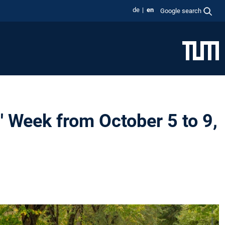
de
en
Google search
Week from October 5 to 9,