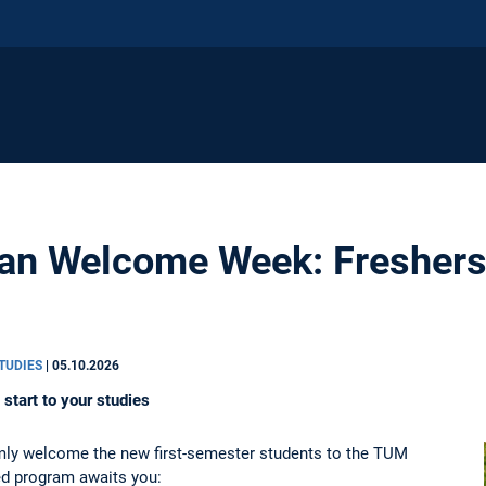
n Welcome Week: Freshers' 
STUDIES
|
05.10.2026
start to your studies
y welcome the new first-semester students to the TUM
d program awaits you: