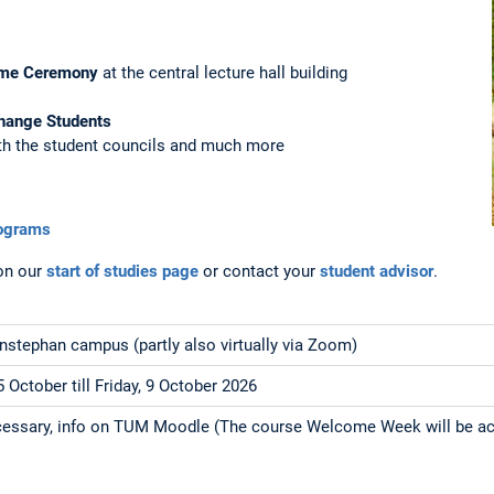
me Ceremony
at the central lecture hall building
hange Students
th the student councils and much more
rograms
on our
start of studies page
or contact your
student advisor
.
stephan campus (partly also virtually via Zoom)
 October till Friday, 9 October 2026
ecessary, info on TUM Moodle (The course Welcome Week will be ac