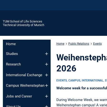
TUM School of Life Sciences
Technical University of Munich
Home
Home
Public Relations
Events
Studies
Weihenstepha
Research
2026
International Exchange
EVENTS, CAMPUS, INTERNATIONAL, 
Campus Weihenstephan
Welcome week for a successful 
Jobs and Career
During Welcome Week, we warml
Weihenstephan campus! A varie
About Us