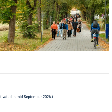
tivated in mid-September 2026.)