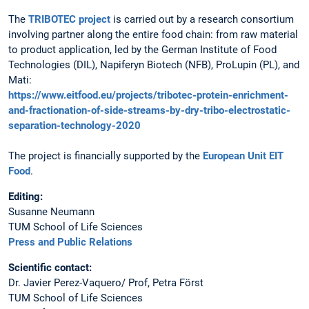
The
TRIBOTEC project
is carried out by a research consortium
involving partner along the entire food chain: from raw material
to product application, led by the German Institute of Food
Technologies (DIL), Napiferyn Biotech (NFB), ProLupin (PL), and
Mati:
https://www.eitfood.eu/projects/tribotec-protein-enrichment-
and-fractionation-of-side-streams-by-dry-tribo-electrostatic-
separation-technology-2020
The project is financially supported by the
European Unit EIT
Food
.
Editing:
Susanne Neumann
TUM School of Life Sciences
Press and Public Relations
Scientific contact:
Dr. Javier Perez-Vaquero/ Prof, Petra Först
TUM School of Life Sciences