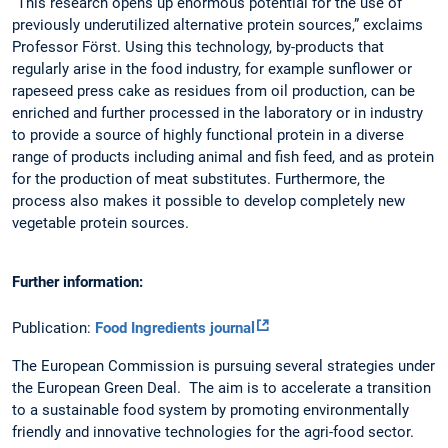
“This research opens up enormous potential for the use of
previously underutilized alternative protein sources,” exclaims
Professor Först. Using this technology, by-products that
regularly arise in the food industry, for example sunflower or
rapeseed press cake as residues from oil production, can be
enriched and further processed in the laboratory or in industry
to provide a source of highly functional protein in a diverse
range of products including animal and fish feed, and as protein
for the production of meat substitutes. Furthermore, the
process also makes it possible to develop completely new
vegetable protein sources.
Further information:
Publication:
Food Ingredients journal
The European Commission is pursuing several strategies under
the European Green Deal. The aim is to accelerate a transition
to a sustainable food system by promoting environmentally
friendly and innovative technologies for the agri-food sector.