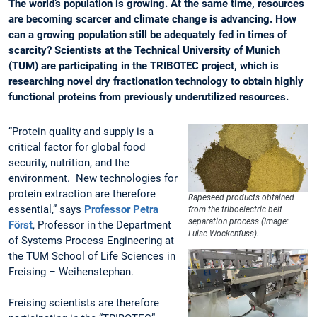
The world’s population is growing. At the same time, resources
are becoming scarcer and climate change is advancing. How
can a growing population still be adequately fed in times of
scarcity? Scientists at the Technical University of Munich
(TUM) are participating in the TRIBOTEC project, which is
researching novel dry fractionation technology to obtain highly
functional proteins from previously underutilized resources.
“Protein quality and supply is a
critical factor for global food
security, nutrition, and the
environment. New technologies for
protein extraction are therefore
Rapeseed products obtained
essential,” says
Professor Petra
from the triboelectric belt
separation process (Image:
Först
, Professor in the Department
Luise Wockenfuss).
of Systems Process Engineering at
the TUM School of Life Sciences in
Freising – Weihenstephan.
Freising scientists are therefore