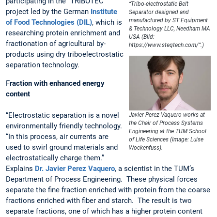
participating in the “TRIBOTEC”
“Tribo-electrostatic Belt
project led by the German
Institute
Separator designed and
manufactured by ST Equipment
of Food Technologies (DIL)
, which is
& Technology LLC, Needham MA
researching protein enrichment and
USA (Bild:
fractionation of agricultural by-
https://www.steqtech.com/”.)
products using dry triboelectrostatic
separation technology.
F
raction with enhanced energy
content
“Electrostatic separation is a novel
Javier Perez-Vaquero works at
the Chair of Process Systems
environmentally friendly technology.
Engineering at the TUM School
“In this process, air currents are
of Life Sciences (Image: Luise
used to swirl ground materials and
Wockenfuss).
electrostatically charge them.”
Explains
Dr. Javier Perez Vaquero
, a scientist in the TUM’s
Department of Process Engineering. These physical forces
separate the fine fraction enriched with protein from the coarse
fractions enriched with fiber and starch. The result is two
separate fractions, one of which has a higher protein content