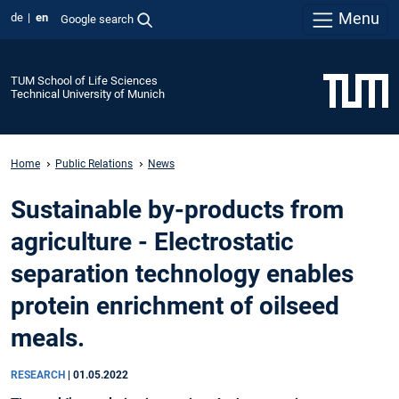
Menu
de
en
Google search
TUM School of Life Sciences
Technical University of Munich
Home
Public Relations
News
Sustainable by-products from
agriculture - Electrostatic
separation technology enables
protein enrichment of oilseed
meals.
RESEARCH
|
01.05.2022