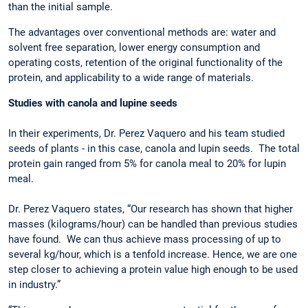
than the initial sample.
The advantages over conventional methods are: water and
solvent free separation, lower energy consumption and
operating costs, retention of the original functionality of the
protein, and applicability to a wide range of materials.
Studies with canola and lupine seeds
In their experiments, Dr. Perez Vaquero and his team studied
seeds of plants - in this case, canola and lupin seeds. The total
protein gain ranged from 5% for canola meal to 20% for lupin
meal.
Dr. Perez Vaquero states, “Our research has shown that higher
masses (kilograms/hour) can be handled than previous studies
have found. We can thus achieve mass processing of up to
several kg/hour, which is a tenfold increase. Hence, we are one
step closer to achieving a protein value high enough to be used
in industry.”