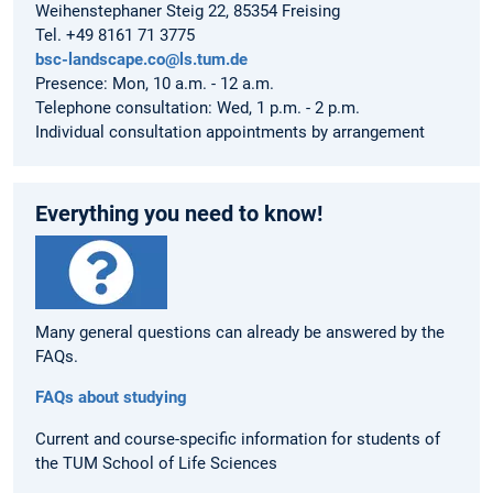
Weihenstephaner Steig 22, 85354 Freising
Tel. +49 8161 71 3775
bsc-landscape.co@ls.tum.de
Presence: Mon, 10 a.m. - 12 a.m.
Telephone consultation: Wed, 1 p.m. - 2 p.m.
Individual consultation appointments by arrangement
Everything you need to know!
Many general questions can already be answered by the
FAQs.
FAQs about studying
Current and course-specific information for students of
the TUM School of Life Sciences