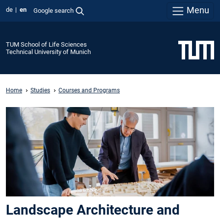
Menu
de
en
Google search
TUM School of Life Sciences
Technical University of Munich
Home
Studies
Courses and Programs
Landscape Architecture and