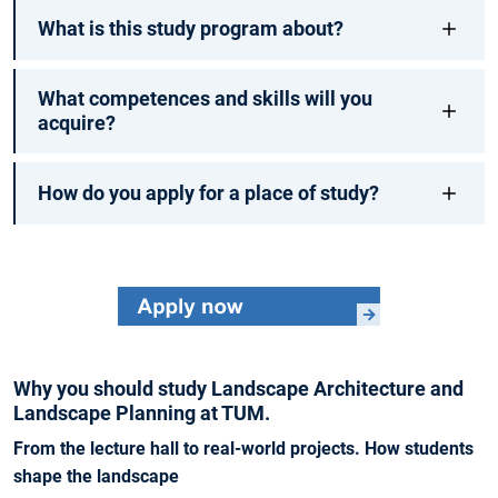
What is this study program about?
What competences and skills will you
acquire?
How do you apply for a place of study?
Why you should study Landscape Architecture and
Landscape Planning at TUM.
From the lecture hall to real-world projects. How students
shape the landscape