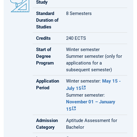
Study
Standard
8 Semesters
Duration of
Studies
Credits
240 ECTS
Start of
Winter semester
Degree
Summer semester (only for
Program
applications for a
subsequent semester)
Application
Winter semester:
May 15 -
Period
July 15
Summer semester:
November 01 – January
15
Admission
Aptitude Assessment for
Category
Bachelor