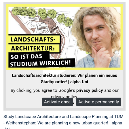
Landschaftsarchitektur studieren: Wir planen ein neues
Stadtquartier! | alpha Uni
By clicking, you agree to Google's
privacy policy
and our
privacy policy.
Activate once
Activate permanently
More Info
Study Landscape Architecture and Landscape Planning at TUM
- Weihenstephan: We are planning a new urban quarter! | alpha