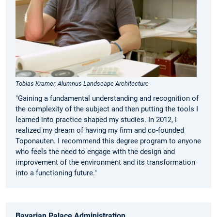
Tobias Kramer, Alumnus Landscape Architecture
"Gaining a fundamental understanding and recognition of
the complexity of the subject and then putting the tools I
learned into practice shaped my studies. In 2012, I
realized my dream of having my firm and co-founded
Toponauten. I recommend this degree program to anyone
who feels the need to engage with the design and
improvement of the environment and its transformation
into a functioning future."
Bavarian Palace Administration