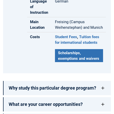
Language
German
of
Instruction
Main
Freising (Campus
Location
Weihenstephan) and Munich
Costs
Student Fees
,
Tuition fees
for international students
Scholarships,
exemptions and waivers
Why study this particular degree program?
What are your career opportunities?