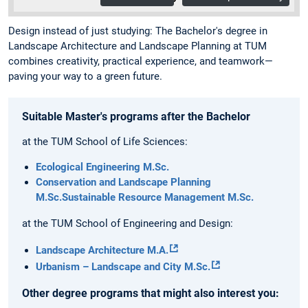
Design instead of just studying: The Bachelor's degree in
Landscape Architecture and Landscape Planning at TUM
combines creativity, practical experience, and teamwork—
paving your way to a green future.
Suitable Master's programs after the Bachelor
at the TUM School of Life Sciences:
Ecological Engineering M.Sc.
Conservation and Landscape Planning
M.Sc.
Sustainable Resource Management M.Sc.
at the TUM School of Engineering and Design:
Landscape Architecture M.A.
Urbanism – Landscape and City M.Sc.
Other degree programs that might also interest you: