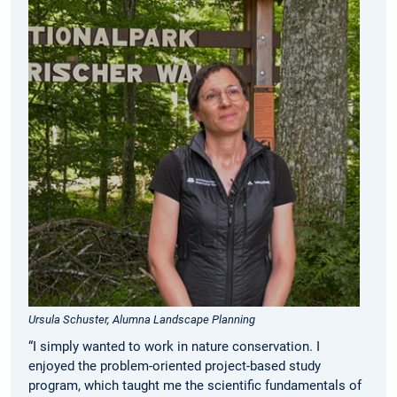
Ursula Schuster, Alumna Landscape Planning
“I simply wanted to work in nature conservation. I
enjoyed the problem-oriented project-based study
program, which taught me the scientific fundamentals of