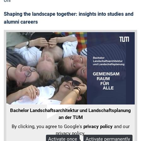
Uni
Shaping the landscape together: insights into studies and
alumni careers
Bachelor Landschaftsarchitektur und Landschaftsplanung
an der TUM
By clicking, you agree to Google's
privacy policy
and our
privacy policy.
Activate once
Activate permanently
More Info