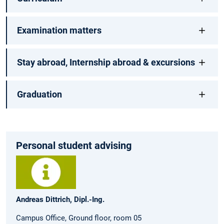
Examination matters
Stay abroad, Internship abroad & excursions
Graduation
Personal student advising
Andreas Dittrich, Dipl.-Ing.
Campus Office, Ground floor, room 05