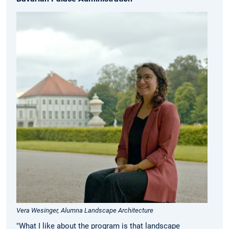
Vera Wesinger, Alumna Landscape Architecture
"What I like about the program is that landscape