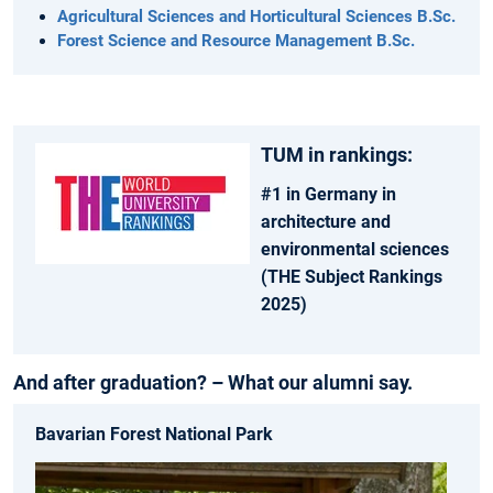
Agricultural Sciences and Horticultural Sciences B.Sc.
Forest Science and Resource Management B.Sc.
TUM in rankings:
#1 in Germany in
architecture and
environmental sciences
(THE Subject Rankings
2025)
And after graduation? – What our alumni say.
Bavarian Forest National Park