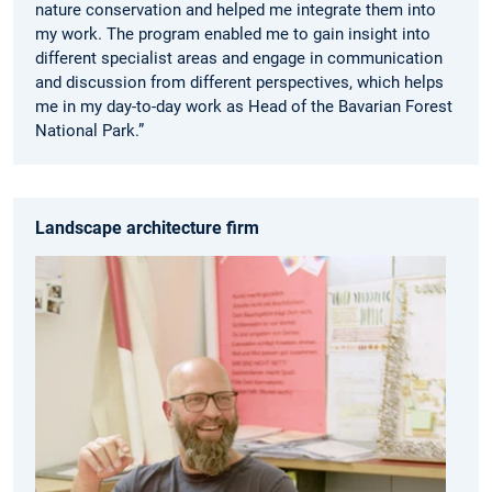
nature conservation and helped me integrate them into
my work. The program enabled me to gain insight into
different specialist areas and engage in communication
and discussion from different perspectives, which helps
me in my day-to-day work as Head of the Bavarian Forest
National Park.”
Landscape architecture firm