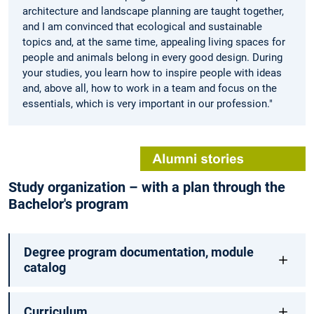
architecture and landscape planning are taught together,
and I am convinced that ecological and sustainable
topics and, at the same time, appealing living spaces for
people and animals belong in every good design. During
your studies, you learn how to inspire people with ideas
and, above all, how to work in a team and focus on the
essentials, which is very important in our profession."
Study organization – with a plan through the
Bachelor's program
Degree program documentation, module
catalog
Curriculum