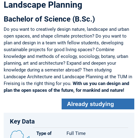
Landscape Planning
Bachelor of Science (B.Sc.)
Do you want to creatively design nature, landscape and urban
open spaces, and shape climate protection? Do you want to
plan and design in a team with fellow students, developing
sustainable projects for good living spaces? Combine
knowledge and methods of ecology, sociology, botany, urban
planning, art and architecture? Expand and deepen your
knowledge during a semester abroad? Then studying
Landscape Architecture and Landscape Planning at the TUM in
Freising is the right thing for you.
With us you can design and
plan the open spaces of the future, for mankind and nature!
Key Data
Type of
Full Time